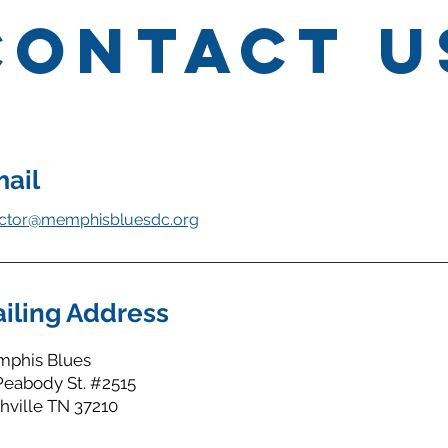
Contact U
ail
ector@memphisbluesdc.org
iling Address
phis Blues
Peabody St. #2515
hville TN 37210