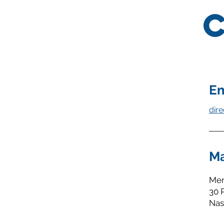
Em
dir
Ma
Mem
30 
Nas