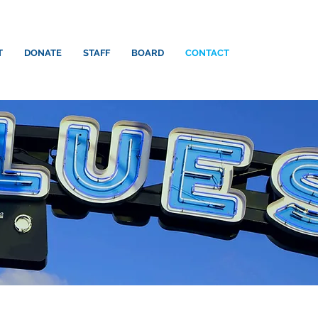
T
DONATE
STAFF
BOARD
CONTACT