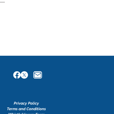
Privacy Policy
Terms and Conditions