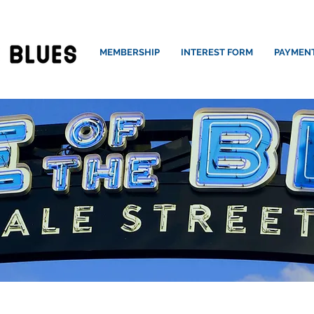
MEMBERSHIP
INTEREST FORM
PAYMEN