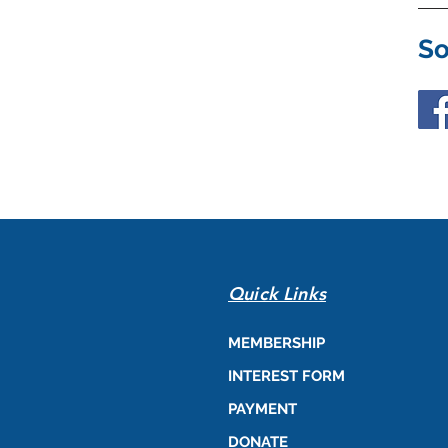
So
Quick Links
MEMBERSHIP
INTEREST FORM
PAYMENT
DONATE