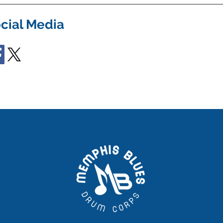
cial Media