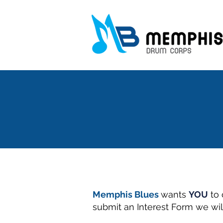
Memphis Blues
wants
YOU
to 
submit an Interest Form we wil