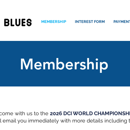
MEMBERSHIP
INTEREST FORM
PAYMEN
Membership
come with us to the
2026 DCI WORLD CHAMPIONSH
l email you immediately with more details including t