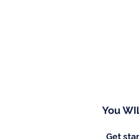
You WIL
Get star