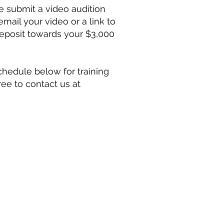
e submit a video audition
mail your video or a link to
deposit towards your $3,000
chedule below for training
ree to contact us at