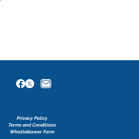
Privacy Policy
Terms and Conditions
Whistleblower Form