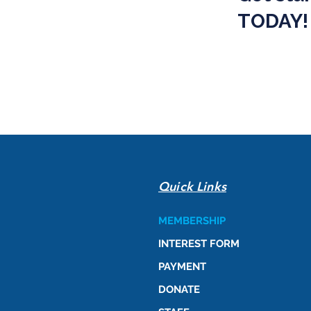
TODAY!
Quick Links
MEMBERSHIP
INTEREST FORM
PAYMENT
DONATE