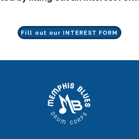
Fill out our INTEREST FORM