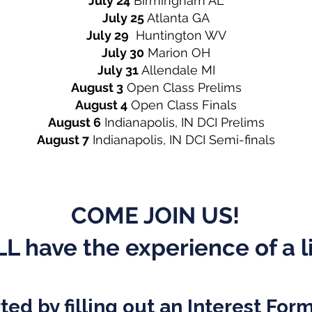
July 24
Birmingham AL
July 25
Atlanta GA
July 29
Huntington WV
July 30
Marion OH
July 31
Allendale MI
August 3
Open Class Prelims
August 4
Open Class Finals
August 6
Indianapolis, IN DCI Prelims
August 7
Indianapolis, IN DCI Semi-finals
COME JOIN US!
L have the experience of a l
ted by filling out an Interest For