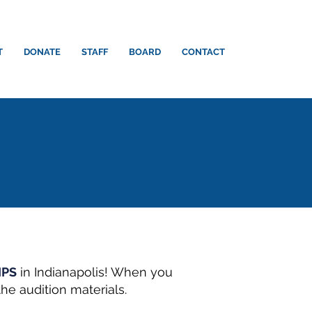
T
DONATE
STAFF
BOARD
CONTACT
IPS
in Indianapolis! When you
he audition materials.