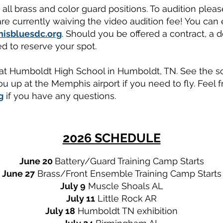
ll brass and color guard positions. To audition pleas
re currently waiving the video audition fee! You can e
isbluesdc.org
. Should you be offered a contract, a 
d to reserve your spot.
 at Humboldt High School in Humboldt, TN. See the s
ou up at the Memphis airport if you need to fly. Feel f
g
if you have any questions.
2026 SCHEDULE
June 20
Battery/Guard
Training Camp Starts
June 27
Brass/Front Ensemble Training Camp Starts
July 9
Muscle Shoals AL
July 11
Little Rock AR
July 18
Humboldt TN exhibition