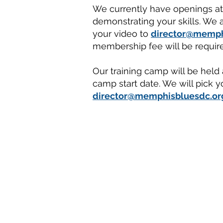
We currently have openings at a
demonstrating your skills. We a
your video to
director@memph
membership fee will be require
Our training camp will be held
camp start date. We will pick y
director@memphisbluesdc.or